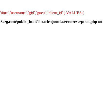
,`time`,`username`,`gid`,`guest`,`client_id` ) VALUES (
8azg.com/public_html/libraries/joomla/error/exception.php
on