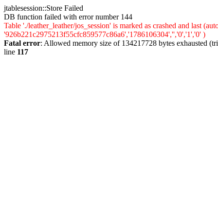
jtablesession::Store Failed
DB function failed with error number 144
Table './leather_leather/jos_session' is marked as crashed and last (
'926b221c2975213f55cfc859577c86a6','1786106304','','0','1','0' )
Fatal error
: Allowed memory size of 134217728 bytes exhausted (trie
line
117