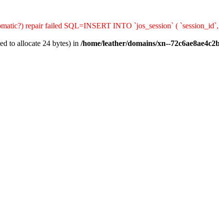
automatic?) repair failed SQL=INSERT INTO `jos_session` ( `session_id`
d to allocate 24 bytes) in
/home/leather/domains/xn--72c6ae8ae4c2b